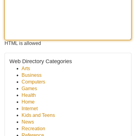
HTML is allowed
Web Directory Categories
Arts
Business
Computers
Games
Health
Home
Internet
Kids and Teens
News
Recreation
Reference