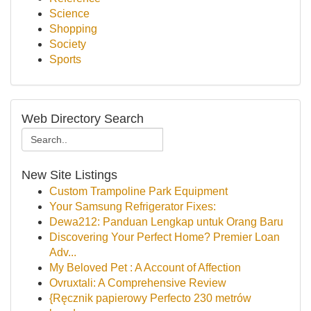
Science
Shopping
Society
Sports
Web Directory Search
New Site Listings
Custom Trampoline Park Equipment
Your Samsung Refrigerator Fixes:
Dewa212: Panduan Lengkap untuk Orang Baru
Discovering Your Perfect Home? Premier Loan
Adv...
My Beloved Pet : A Account of Affection
Ovruxtali: A Comprehensive Review
{Ręcznik papierowy Perfecto 230 metrów