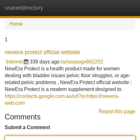
usanetdirectory
Tog
navi
Home
1
newera protect official website
Internet
338 days ago
larissaxogx662252
NewEra Protect is a health product made for women
dealing with bladder issues pelvic floor struggles, or age-
related pelvic problems , NewEra Protect official website :
NewEra Protect is a modern supplement designed to
https://contacts.google.com.au/url?q=https://newera-
web.com
Report this page
Comments
Submit a Comment