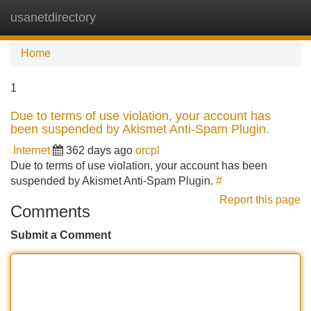
usanetdirectory
Tog
navi
Home
1
Due to terms of use violation, your account has
been suspended by Akismet Anti-Spam Plugin.
Internet
362 days ago
orcpl
Due to terms of use violation, your account has been
suspended by Akismet Anti-Spam Plugin.
#
Report this page
Comments
Submit a Comment