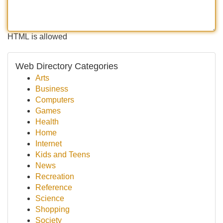
HTML is allowed
Web Directory Categories
Arts
Business
Computers
Games
Health
Home
Internet
Kids and Teens
News
Recreation
Reference
Science
Shopping
Society