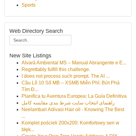
Sports
Web Directory Search
New Site Listings
Alvará Ambiental MS – Manual Abrangente e E...
Regrettably fulfill this challenge.
I does not process such prompt. The AI ...
Cầu Lô 10 Số MB – XSMB Miễn Phí: Bứt Phá
Tìm Đ...
Planifica tu Aventura Europea: La Guía Definitiva
راهنمای انتخاب سایت شرط بندی مقایسه کامل
Neelambari Adivasi Hair oil - Knowing The Best
...
Komplet pościeli 200x200: Komfortowy sen w
błęk...