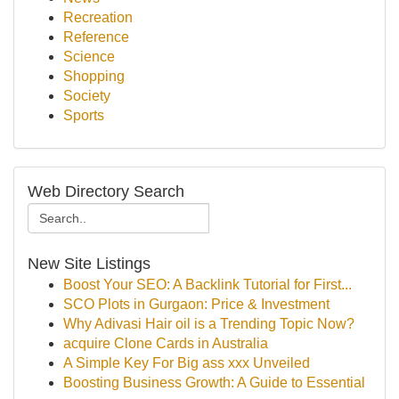
Recreation
Reference
Science
Shopping
Society
Sports
Web Directory Search
New Site Listings
Boost Your SEO: A Backlink Tutorial for First...
SCO Plots in Gurgaon: Price & Investment
Why Adivasi Hair oil is a Trending Topic Now?
acquire Clone Cards in Australia
A Simple Key For Big ass xxx Unveiled
Boosting Business Growth: A Guide to Essential