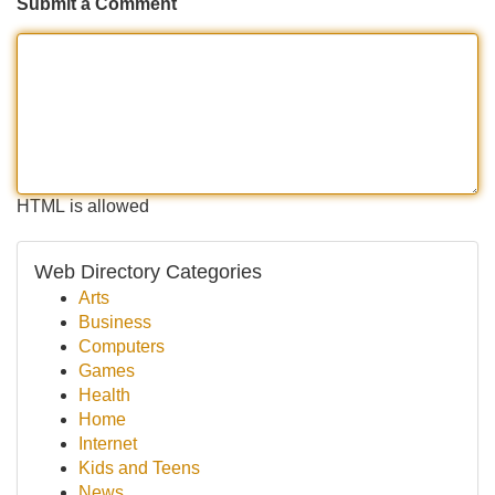
Submit a Comment
HTML is allowed
Web Directory Categories
Arts
Business
Computers
Games
Health
Home
Internet
Kids and Teens
News