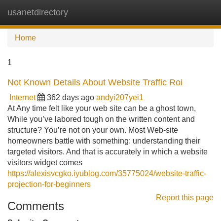
usanetdirectory
Tog
navi
Home
1
Not Known Details About Website Traffic Roi
Internet
362 days ago
andyi207yei1
At Any time felt like your web site can be a ghost town,
While you’ve labored tough on the written content and
structure? You’re not on your own. Most Web-site
homeowners battle with something: understanding their
targeted visitors. And that is accurately in which a website
visitors widget comes
https://alexisvcgko.iyublog.com/35775024/website-traffic-
projection-for-beginners
Report this page
Comments