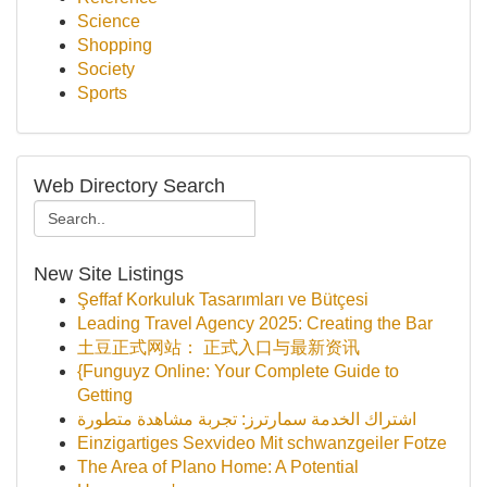
Science
Shopping
Society
Sports
Web Directory Search
New Site Listings
Şeffaf Korkuluk Tasarımları ve Bütçesi
Leading Travel Agency 2025: Creating the Bar
土豆正式网站： 正式入口与最新资讯
{Funguyz Online: Your Complete Guide to
Getting
اشتراك الخدمة سمارترز: تجربة مشاهدة متطورة
Einzigartiges Sexvideo Mit schwanzgeiler Fotze
The Area of Plano Home: A Potential