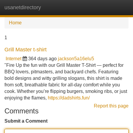
usanetdirectory
Tog
navi
Home
1
Grill Master t-shirt
Internet
364 days ago
jackson5a16elu5
"Fire Up the fun with our Grill Master T-Shirt — perfect for
BBQ lovers, pitmasters, and backyard chefs. Featuring
bold designs and witty grilling slogans, this shirt is made
from soft, breathable fabric for all-day comfort while you
cook. Whether you’re flipping burgers, smoking ribs, or just
enjoying the flames,
https://dadshirts.fun/
Report this page
Comments
Submit a Comment