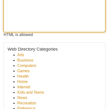
HTML is allowed
Web Directory Categories
Arts
Business
Computers
Games
Health
Home
Internet
Kids and Teens
News
Recreation
Reference