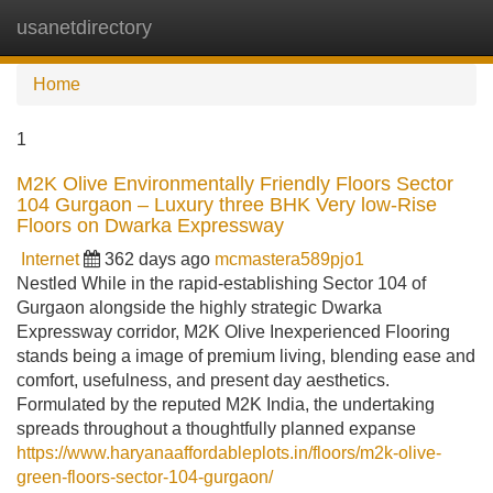
usanetdirectory
Tog
navi
Home
1
M2K Olive Environmentally Friendly Floors Sector
104 Gurgaon – Luxury three BHK Very low-Rise
Floors on Dwarka Expressway
Internet
362 days ago
mcmastera589pjo1
Nestled While in the rapid-establishing Sector 104 of
Gurgaon alongside the highly strategic Dwarka
Expressway corridor, M2K Olive Inexperienced Flooring
stands being a image of premium living, blending ease and
comfort, usefulness, and present day aesthetics.
Formulated by the reputed M2K India, the undertaking
spreads throughout a thoughtfully planned expanse
https://www.haryanaaffordableplots.in/floors/m2k-olive-
green-floors-sector-104-gurgaon/