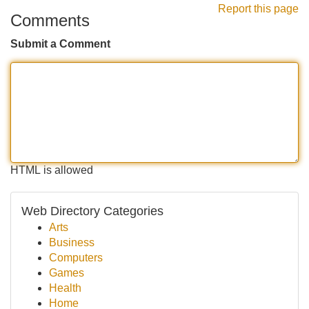
Report this page
Comments
Submit a Comment
HTML is allowed
Web Directory Categories
Arts
Business
Computers
Games
Health
Home