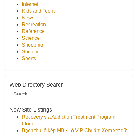
Internet
Kids and Teens
News
Recreation
Reference
Science
Shopping
Society
Sports
Web Directory Search
New Site Listings
Recovery via Addiction Treatment Program
Florid...
Bạch thủ lô kép MB · Lô VIP Chuẩn: Xem xét dữ
...