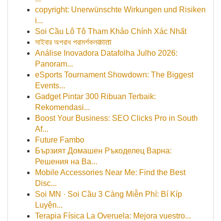
copyright: Unerwünschte Wirkungen und Risiken
i...
Soi Cầu Lô Tô Tham Khảo Chính Xác Nhất
সাইবার অপরাধ পরামর্শকলकाता
Análise Inovadora Datafolha Julho 2026:
Panoram...
eSports Tournament Showdown: The Biggest
Events...
Gadget Pintar 300 Ribuan Terbaik:
Rekomendasi...
Boost Your Business: SEO Clicks Pro in South
Af...
Future Fambo
Бързият Домашен Ръкоделец Варна:
Решения на Ва...
Mobile Accessories Near Me: Find the Best
Disc...
Soi MN · Soi Cầu 3 Càng Miễn Phí: Bí Kíp
Luyện...
Terapia Física La Overuela: Mejora vuestro...