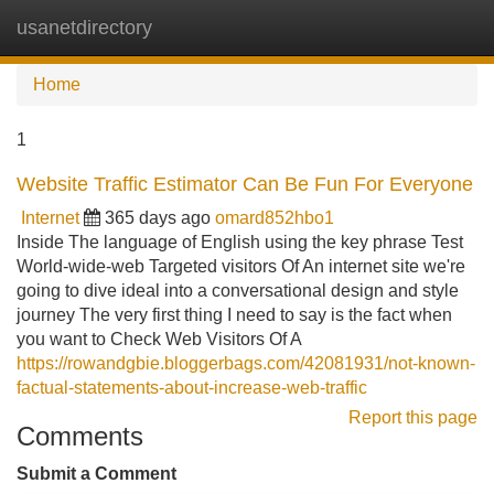
usanetdirectory
Tog
navi
Home
1
Website Traffic Estimator Can Be Fun For Everyone
Internet
365 days ago
omard852hbo1
Inside The language of English using the key phrase Test
World-wide-web Targeted visitors Of An internet site we're
going to dive ideal into a conversational design and style
journey The very first thing I need to say is the fact when
you want to Check Web Visitors Of A
https://rowandgbie.bloggerbags.com/42081931/not-known-
factual-statements-about-increase-web-traffic
Report this page
Comments
Submit a Comment