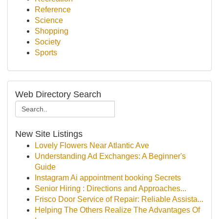
Reference
Science
Shopping
Society
Sports
Web Directory Search
New Site Listings
Lovely Flowers Near Atlantic Ave
Understanding Ad Exchanges: A Beginner's
Guide
Instagram Ai appointment booking Secrets
Senior Hiring : Directions and Approaches...
Frisco Door Service of Repair: Reliable Assista...
Helping The Others Realize The Advantages Of