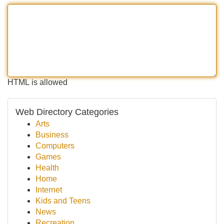
HTML is allowed
Web Directory Categories
Arts
Business
Computers
Games
Health
Home
Internet
Kids and Teens
News
Recreation