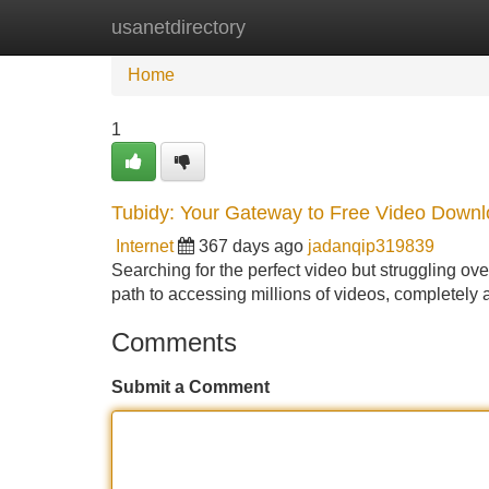
usanetdirectory
Home
New Site Listings
Add Site
Home
1
Tubidy: Your Gateway to Free Video Down
Internet
367 days ago
jadanqip319839
Searching for the perfect video but struggling ove
path to accessing millions of videos, completely 
Comments
Submit a Comment