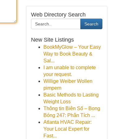
Web Directory Search
Search
New Site Listings
BookMyGlow – Your Easy
Way to Book Beauty &
Sal...
I am unable to complete
your request.
Willige Weiber Wollen
pimpern
Basic Methods to Lasting
Weight Loss
Thông tin Biên Số – Bong
Bóng 247: Phân Tích ...
Atlanta HVAC Repair:
Your Local Expert for
Fast...