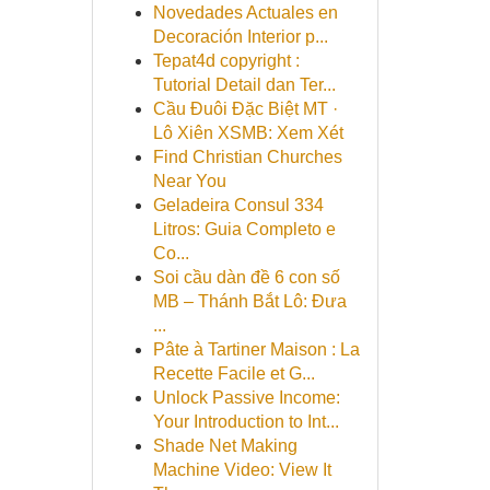
Novedades Actuales en
Decoración Interior p...
Tepat4d copyright :
Tutorial Detail dan Ter...
Cầu Đuôi Đặc Biệt MT ·
Lô Xiên XSMB: Xem Xét
Find Christian Churches
Near You
Geladeira Consul 334
Litros: Guia Completo e
Co...
Soi cầu dàn đề 6 con số
MB – Thánh Bắt Lô: Đưa
...
Pâte à Tartiner Maison : La
Recette Facile et G...
Unlock Passive Income:
Your Introduction to Int...
Shade Net Making
Machine Video: View It