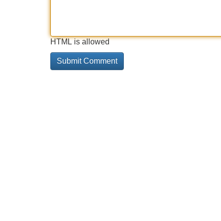
HTML is allowed