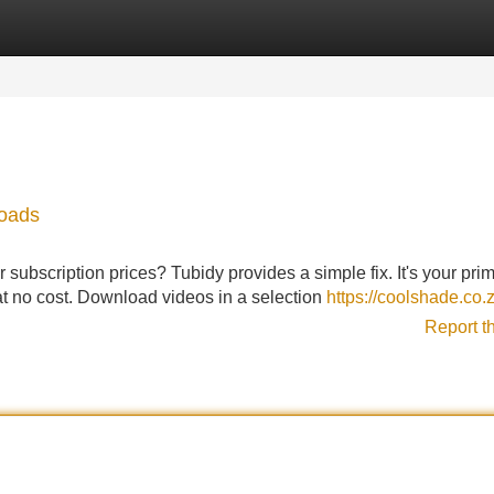
Categories
Register
Login
loads
r subscription prices? Tubidy provides a simple fix. It's your pri
at no cost. Download videos in a selection
https://coolshade.co.
Report t