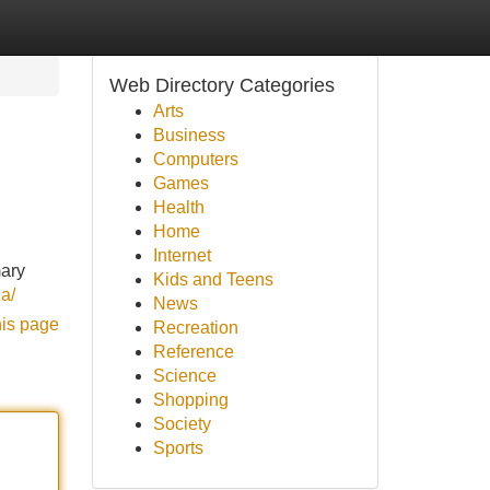
Web Directory Categories
Arts
Business
Computers
Games
Health
Home
Internet
mary
Kids and Teens
za/
News
his page
Recreation
Reference
Science
Shopping
Society
Sports