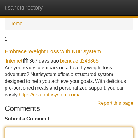
usanetdirectory
Tog
navi
Home
1
Embrace Weight Loss with Nutrisystem
Internet
367 days ago
brendaeitf243865
Are you ready to embark on a healthy weight loss
adventure? Nutrisystem offers a structured system
designed to help you achieve your goals. With delicious
pre-portioned meals and personalized support, you can
easily
https://usa-nutrisystem.com/
Report this page
Comments
Submit a Comment