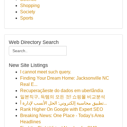
Shopping
Society
Sports
Web Directory Search
New Site Listings
I cannot meet such query.
Finding Your Dream Home: Jacksonville NC
Real E...
Recuperaçãeste do dados em uberlândia
일본직구, 득템의 모든 것! 쇼핑몰 비교분석
تطبيق محاسبة إلكتروني: الحل الأنسب لإدارة أ...
Rank Higher On Google with Expert SEO
Breaking News: One Place - Today's Area
Headlines