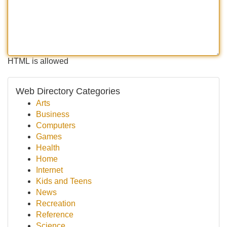
HTML is allowed
Web Directory Categories
Arts
Business
Computers
Games
Health
Home
Internet
Kids and Teens
News
Recreation
Reference
Science