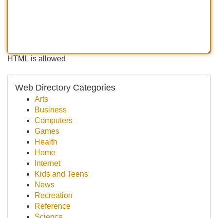
HTML is allowed
Web Directory Categories
Arts
Business
Computers
Games
Health
Home
Internet
Kids and Teens
News
Recreation
Reference
Science