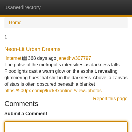
usanetdirectory
Tog
navi
Home
1
Neon-Lit Urban Dreams
Internet
368 days ago
janetihw307797
The pulse of the metropolis intensifies as darkness falls.
Floodlights cast a warm glow on the asphalt, revealing
glimmering hues that shift in the darkness. Above, a canvas
of stars is often obscured beneath a blanket
https://500px.com/p/luck8xonline?view=photos
Report this page
Comments
Submit a Comment