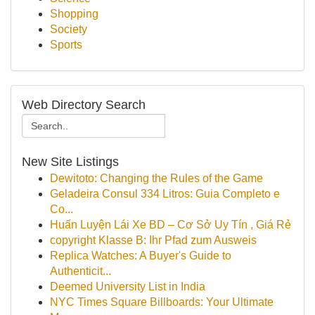
Shopping
Society
Sports
Web Directory Search
New Site Listings
Dewitoto: Changing the Rules of the Game
Geladeira Consul 334 Litros: Guia Completo e
Co...
Huấn Luyện Lái Xe BD – Cơ Sở Uy Tín , Giá Rẻ
copyright Klasse B: Ihr Pfad zum Ausweis
Replica Watches: A Buyer's Guide to
Authenticit...
Deemed University List in India
NYC Times Square Billboards: Your Ultimate