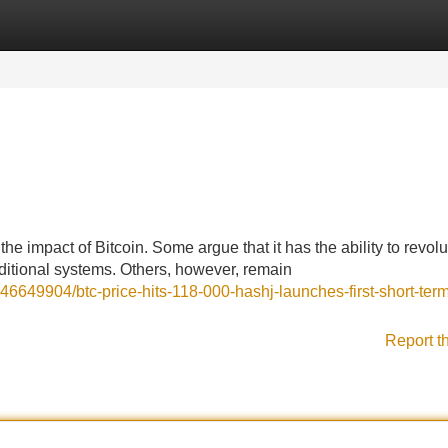
Categories
Register
Login
e impact of Bitcoin. Some argue that it has the ability to revolu
raditional systems. Others, however, remain
6649904/btc-price-hits-118-000-hashj-launches-first-short-term
Report t