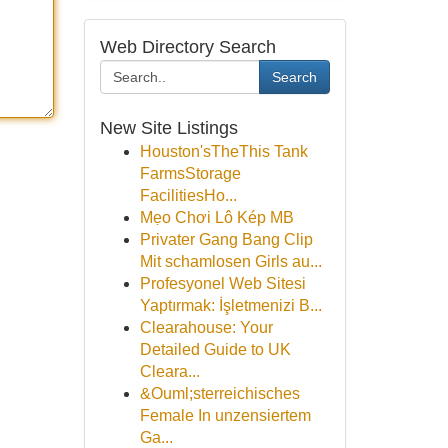
Web Directory Search
Search
New Site Listings
Houston'sTheThis Tank
FarmsStorage
FacilitiesHo...
Mẹo Chơi Lô Kép MB
Privater Gang Bang Clip
Mit schamlosen Girls au...
Profesyonel Web Sitesi
Yaptırmak: İşletmenizi B...
Clearahouse: Your
Detailed Guide to UK
Cleara...
&Ouml;sterreichisches
Female In unzensiertem
Ga...