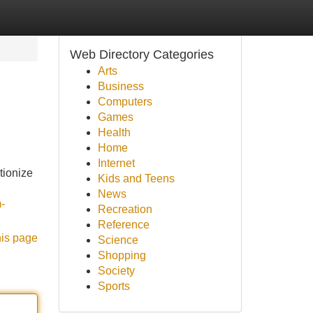
Web Directory Categories
Arts
Business
Computers
Games
Health
Home
Internet
tionize
Kids and Teens
News
-
Recreation
Reference
his page
Science
Shopping
Society
Sports