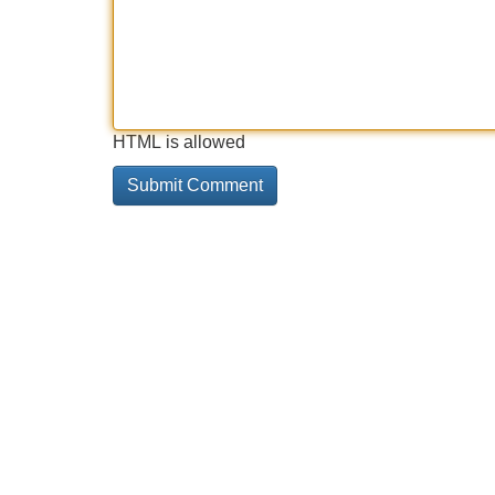
HTML is allowed