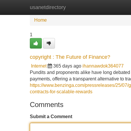
usanetdirectory
Home
New Site Listings
Add Site
Home
1
copyright : The Future of Finance?
Internet
365 days ago
ihannawdok364077
Pundits and proponents alike have long debated th
payments, offering a transparent alternative to t
https://www.benzinga.com/pressreleases/25/07/g4
contracts-for-scalable-rewards
Comments
Submit a Comment