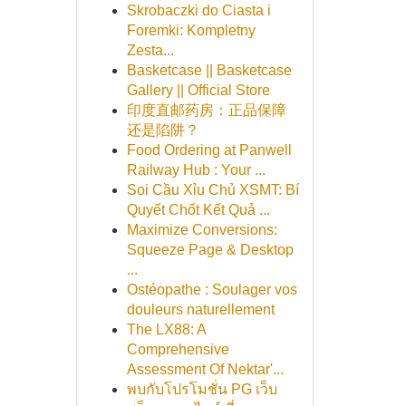
Skrobaczki do Ciasta i
Foremki: Kompletny
Zesta...
Basketcase || Basketcase
Gallery || Official Store
印度直邮药房：正品保障
还是陷阱？
Food Ordering at Panwell
Railway Hub : Your ...
Soi Cầu Xỉu Chủ XSMT: Bí
Quyết Chốt Kết Quả ...
Maximize Conversions:
Squeeze Page & Desktop
...
Ostéopathe : Soulager vos
douleurs naturellement
The LX88: A
Comprehensive
Assessment Of Nektar'...
พบกับโปรโมชั่น PG เว็บ