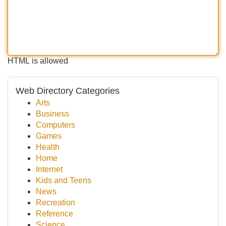
HTML is allowed
Web Directory Categories
Arts
Business
Computers
Games
Health
Home
Internet
Kids and Teens
News
Recreation
Reference
Science