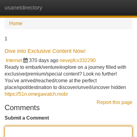
usanetdirectory
Tog
navi
Home
1
Dive into Exclusive Content Now!
Internet
370 days ago
nevepfcx332290
Ready to embark/venture/explore on a journey filled with
exclusive/premium/special content? Look no further!
You've arrived/reached/come at the perfect
place/spot/destination to discover/unveil/uncover hidden
https://51n.omegawatch.mobi
Report this page
Comments
Submit a Comment