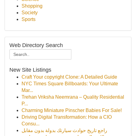
Shopping
Society
Sports
Web Directory Search
New Site Listings
Craft Your copyright Clone: A Detailed Guide
NYC Times Square Billboards: Your Ultimate
Mar...
Trehan Vriksha Neemrana – Quality Residential
P...
Charming Miniature Pinscher Babies For Sale!
Driving Digital Transformation: How a CIO
Consu...
راجع تاريخ حوادث سيارتك بدولة بدون مقابل