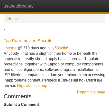
usanetdirectory
Tog
navi
Home
1
Top Porn movies Secrets
Internet
370 days ago
billy580cfh6
Anybody That has a slight of their home or beneath their
supervision really should apply basic parental Regulate
protections, together with Laptop or computer components
and unit configurations, software program installation, or
ISP filtering companies, to dam your minors from accessing
inappropriate content. Репресії в Линовиці почалися ще
під час
https://us.hc6.org/
Report this page
Comments
Submit a Comment