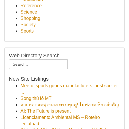
Reference
Science
Shopping
Society
Sports
Web Directory Search
New Site Listings
Meerut sports goods manufacturers, best soccer
...
Song thủ lô MT
ถ่ายทอดสดฟุตบอล ครบทุกคู่! ไม่พลาด ช็อตสำคัญ
AI: The Future is present
Licenciamento Ambiental MS – Roteiro
Detalhad...