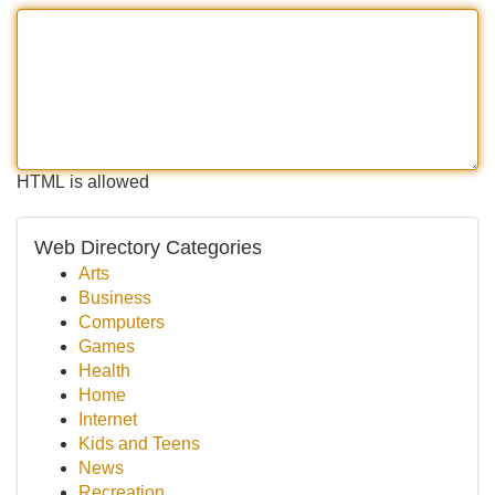
HTML is allowed
Web Directory Categories
Arts
Business
Computers
Games
Health
Home
Internet
Kids and Teens
News
Recreation