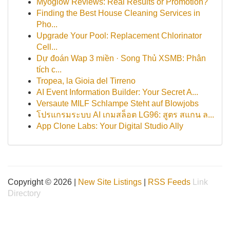
Myoglow Reviews: Real Results or Promotion?
Finding the Best House Cleaning Services in
Pho...
Upgrade Your Pool: Replacement Chlorinator
Cell...
Dự đoán Wap 3 miền · Song Thủ XSMB: Phân
tích c...
Tropea, la Gioia del Tirreno
AI Event Information Builder: Your Secret A...
Versaute MILF Schlampe Steht auf Blowjobs
โปรแกรมระบบ AI เกมสล็อต LG96: สูตร สแกน ล...
App Clone Labs: Your Digital Studio Ally
Copyright © 2026 |
New Site Listings
|
RSS Feeds
Link
Directory