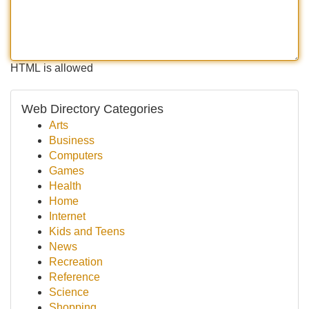
HTML is allowed
Web Directory Categories
Arts
Business
Computers
Games
Health
Home
Internet
Kids and Teens
News
Recreation
Reference
Science
Shopping