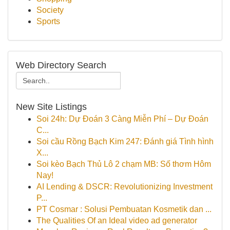
Society
Sports
Web Directory Search
New Site Listings
Soi 24h: Dự Đoán 3 Càng Miễn Phí – Dự Đoán
C...
Soi cầu Rồng Bạch Kim 247: Đánh giá Tình hình
X...
Soi kèo Bạch Thủ Lô 2 chạm MB: Số thơm Hôm
Nay!
AI Lending & DSCR: Revolutionizing Investment
P...
PT Cosmar : Solusi Pembuatan Kosmetik dan ...
The Qualities Of an Ideal video ad generator