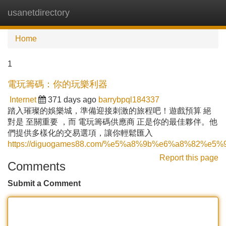
usanetdirectory
Tog
navi
Home
1
電玩籌碼：你的玩樂利器
Internet
371 days ago
barrybpql184337
踏入璀璨的娛樂城，準備迎接刺激的旅程吧！遊戲預算 絕
對是 至關重要 ，而 電玩籌碼供應商 正是你的最佳夥伴。他
們提供多樣化的交易選項，讓你輕鬆匯入
https://diguogames88.com/%e5%a8%9b%e6%a8%8
Report this page
Comments
Submit a Comment