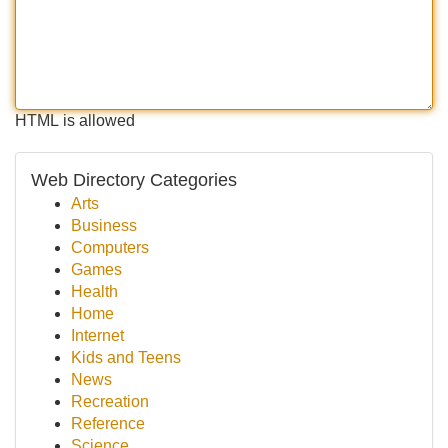
HTML is allowed
Web Directory Categories
Arts
Business
Computers
Games
Health
Home
Internet
Kids and Teens
News
Recreation
Reference
Science