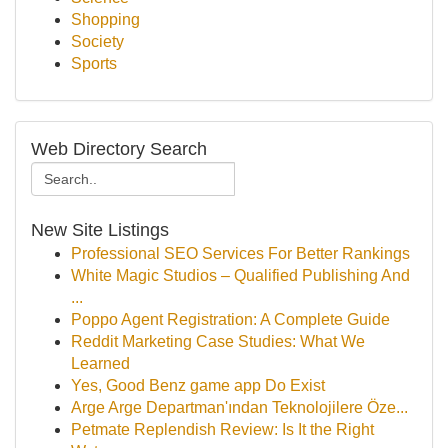
Shopping
Society
Sports
Web Directory Search
New Site Listings
Professional SEO Services For Better Rankings
White Magic Studios – Qualified Publishing And
...
Poppo Agent Registration: A Complete Guide
Reddit Marketing Case Studies: What We
Learned
Yes, Good Benz game app Do Exist
Arge Arge Departman'ından Teknolojilere Öze...
Petmate Replendish Review: Is It the Right