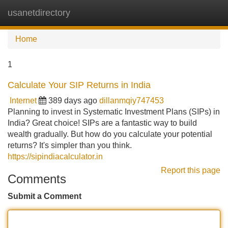
usanetdirectory
Tog
navi
Home
1
Calculate Your SIP Returns in India
Internet
389 days ago
dillanmqiy747453
Planning to invest in Systematic Investment Plans (SIPs) in
India? Great choice! SIPs are a fantastic way to build
wealth gradually. But how do you calculate your potential
returns? It's simpler than you think.
https://sipindiacalculator.in
Report this page
Comments
Submit a Comment