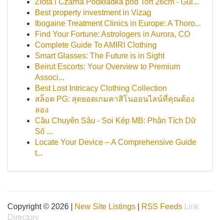
Złota i Czarna Podkładka pod Tort 26cm - Gui...
Best property investment in Vizag
Ibogaine Treatment Clinics in Europe: A Thoro...
Find Your Fortune: Astrologers in Aurora, CO
Complete Guide To AMIRI Clothing
Smart Glasses: The Future is in Sight
Beirut Escorts: Your Overview to Premium
Associ...
Best Lost Intricacy Clothing Collection
สล็อต PG: สุดยอดเกมคาสิโนออนไลน์ที่คุณต้อง
ลอง
Cầu Chuyên Sâu - Soi Kép MB: Phân Tích Dữ
Số ...
Locate Your Device – A Comprehensive Guide
t...
Copyright © 2026 |
New Site Listings
|
RSS Feeds
Link
Directory