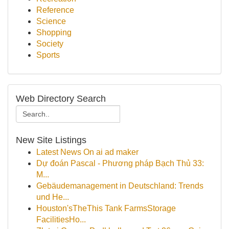
Reference
Science
Shopping
Society
Sports
Web Directory Search
New Site Listings
Latest News On ai ad maker
Dự đoán Pascal - Phương pháp Bạch Thủ 33:
M...
Gebäudemanagement in Deutschland: Trends
und He...
Houston'sTheThis Tank FarmsStorage
FacilitiesHo...