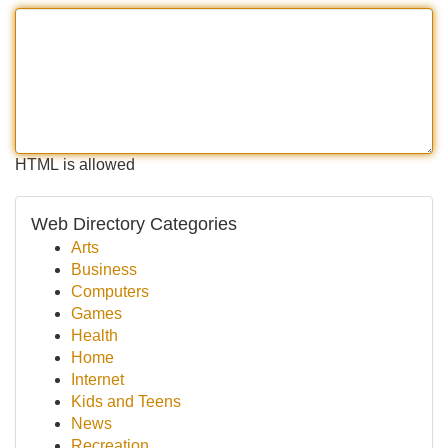
HTML is allowed
Web Directory Categories
Arts
Business
Computers
Games
Health
Home
Internet
Kids and Teens
News
Recreation