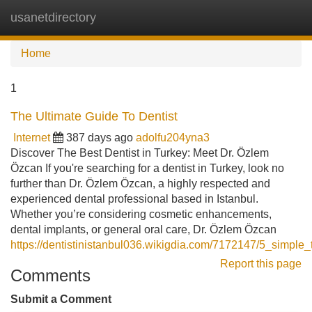
usanetdirectory
Tog
navi
Home
1
The Ultimate Guide To Dentist
Internet
387 days ago
adolfu204yna3
Discover The Best Dentist in Turkey: Meet Dr. Özlem
Özcan If you're searching for a dentist in Turkey, look no
further than Dr. Özlem Özcan, a highly respected and
experienced dental professional based in Istanbul.
Whether you’re considering cosmetic enhancements,
dental implants, or general oral care, Dr. Özlem Özcan
https://dentistinistanbul036.wikigdia.com/7172147/5_simple_
Report this page
Comments
Submit a Comment