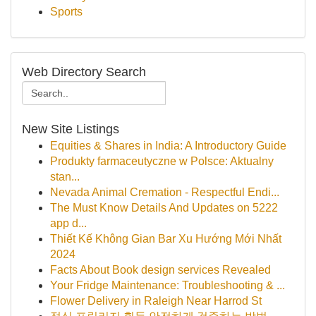
Sports
Web Directory Search
New Site Listings
Equities & Shares in India: A Introductory Guide
Produkty farmaceutyczne w Polsce: Aktualny
stan...
Nevada Animal Cremation - Respectful Endi...
The Must Know Details And Updates on 5222
app d...
Thiết Kế Không Gian Bar Xu Hướng Mới Nhất
2024
Facts About Book design services Revealed
Your Fridge Maintenance: Troubleshooting & ...
Flower Delivery in Raleigh Near Harrod St