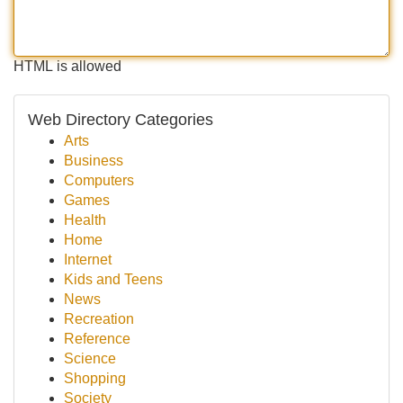
HTML is allowed
Web Directory Categories
Arts
Business
Computers
Games
Health
Home
Internet
Kids and Teens
News
Recreation
Reference
Science
Shopping
Society