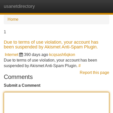
usanetdirectory
Tog
navi
Home
1
Due to terms of use violation, your account has
been suspended by Akismet Anti-Spam Plugin.
Internet
390 days ago
kcqsash6qkon
Due to terms of use violation, your account has been
suspended by Akismet Anti-Spam Plugin.
#
Report this page
Comments
Submit a Comment