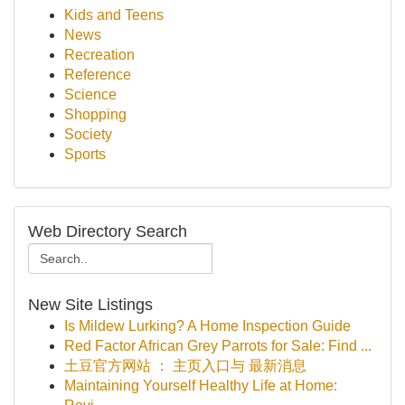
Kids and Teens
News
Recreation
Reference
Science
Shopping
Society
Sports
Web Directory Search
New Site Listings
Is Mildew Lurking? A Home Inspection Guide
Red Factor African Grey Parrots for Sale: Find ...
土豆官方网站 ： 主页入口与 最新消息
Maintaining Yourself Healthy Life at Home: