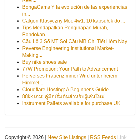
Revi...
BongaCams Y la evolución de las experiencias
in...
Calgon Klasyczny Moc 4w1: 10 kapsułek do ...
Tips Mendapatkan Penginapan Murah,
Pondokan...
Cầu Lô 3 Số MT Soi Cầu MB Chi Tiết Hôm Nay
Reverse Engineering Institutional Market-
Making...
Buy nike shoes sale
77W Promotion: Your Path to Advancement
Perverses Frauenzimmer Wird unter freiem
Himmel...
Cloudflare Hosting: A Beginner's Guide
88kk เกม: คู่มือเริ่มต้นสำหรับผู้เล่นใหม่
Instrument Pallets available for purchase UK
Copyright © 2026 |
New Site Listings
|
RSS Feeds
Link