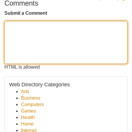
Comments
Submit a Comment
HTML is allowed
Web Directory Categories
Arts
Business
Computers
Games
Health
Home
Internet