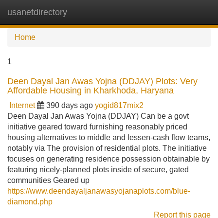
usanetdirectory
Tog
navi
Home
1
Deen Dayal Jan Awas Yojna (DDJAY) Plots: Very
Affordable Housing in Kharkhoda, Haryana
Internet
390 days ago
yogid817mix2
Deen Dayal Jan Awas Yojna (DDJAY) Can be a govt
initiative geared toward furnishing reasonably priced
housing alternatives to middle and lessen-cash flow teams,
notably via The provision of residential plots. The initiative
focuses on generating residence possession obtainable by
featuring nicely-planned plots inside of secure, gated
communities Geared up
https://www.deendayaljanawasyojanaplots.com/blue-
diamond.php
Report this page