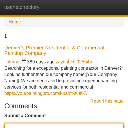
usanetdirectory
Tog
navi
Home
1
Denver's Premier Residential & Commercial
Painting Company
Internet
389 days ago
zaynabfdlf925645
Searching for a exceptional painting contractor in Denver?
Look no further than our company name|[Your Company
Name]|. We are dedicated to providing superior painting
services for both residential and commercial
https://yourpaintingpro.com/i-paint-stuff-2/
Report this page
Comments
Submit a Comment