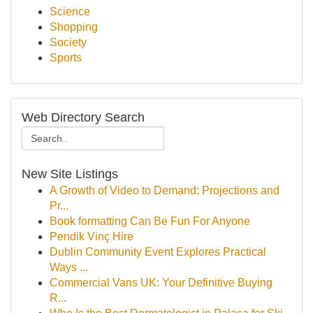
Science
Shopping
Society
Sports
Web Directory Search
New Site Listings
A Growth of Video to Demand: Projections and
Pr...
Book formatting Can Be Fun For Anyone
Pendik Vinç Hire
Dublin Community Event Explores Practical
Ways ...
Commercial Vans UK: Your Definitive Buying
R...