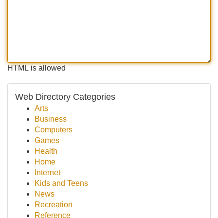
HTML is allowed
Web Directory Categories
Arts
Business
Computers
Games
Health
Home
Internet
Kids and Teens
News
Recreation
Reference