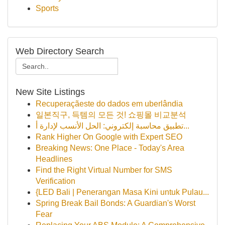
Sports
Web Directory Search
New Site Listings
Recuperaçãeste do dados em uberlândia
일본직구, 득템의 모든 것! 쇼핑몰 비교분석
تطبيق محاسبة إلكتروني: الحل الأنسب لإدارة أ...
Rank Higher On Google with Expert SEO
Breaking News: One Place - Today's Area
Headlines
Find the Right Virtual Number for SMS
Verification
{LED Bali | Penerangan Masa Kini untuk Pulau...
Spring Break Bail Bonds: A Guardian's Worst
Fear