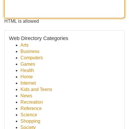
HTML is allowed
Web Directory Categories
Arts
Business
Computers
Games
Health
Home
Internet
Kids and Teens
News
Recreation
Reference
Science
Shopping
Society