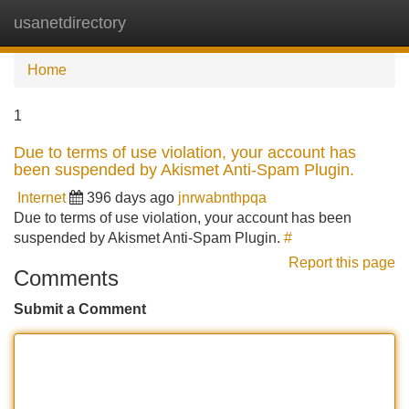
usanetdirectory
Tog
navi
Home
1
Due to terms of use violation, your account has
been suspended by Akismet Anti-Spam Plugin.
Internet
396 days ago
jnrwabnthpqa
Due to terms of use violation, your account has been
suspended by Akismet Anti-Spam Plugin.
#
Report this page
Comments
Submit a Comment