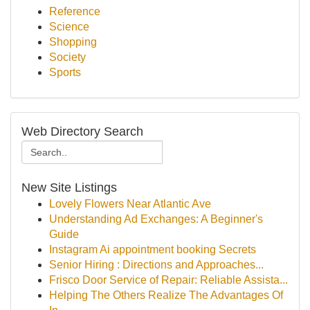
Reference
Science
Shopping
Society
Sports
Web Directory Search
New Site Listings
Lovely Flowers Near Atlantic Ave
Understanding Ad Exchanges: A Beginner's
Guide
Instagram Ai appointment booking Secrets
Senior Hiring : Directions and Approaches...
Frisco Door Service of Repair: Reliable Assista...
Helping The Others Realize The Advantages Of