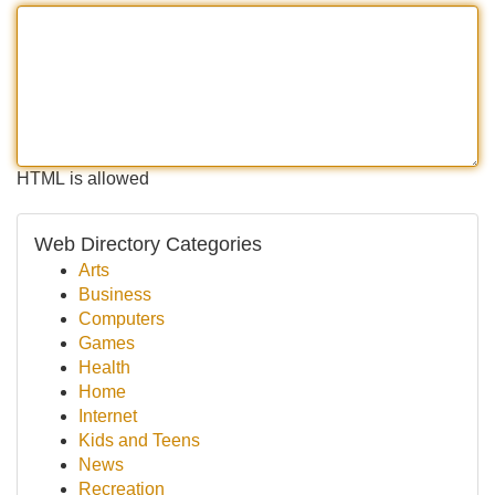
HTML is allowed
Web Directory Categories
Arts
Business
Computers
Games
Health
Home
Internet
Kids and Teens
News
Recreation