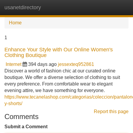
usanetdirectory
Tog
navi
Home
1
Enhance Your Style with Our Online Women's
Clothing Boutique
Internet
394 days ago
jessexteq952861
Discover a world of fashion chic at our curated online
boutique. We offer a diverse selection of clothing to suit
every preference. From comfortable wear to elegant
evening attire, we have something for everyone.
https://www.tecanelashop.com/categorias/coleccion/pantalon
y-shorts/
Report this page
Comments
Submit a Comment