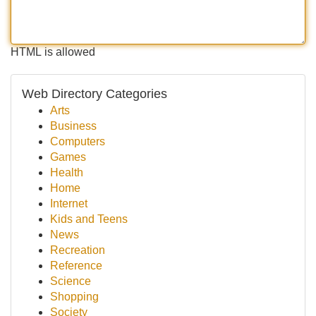
HTML is allowed
Web Directory Categories
Arts
Business
Computers
Games
Health
Home
Internet
Kids and Teens
News
Recreation
Reference
Science
Shopping
Society