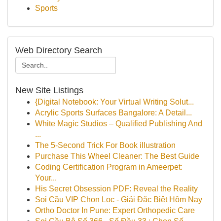
Sports
Web Directory Search
New Site Listings
{Digital Notebook: Your Virtual Writing Solut...
Acrylic Sports Surfaces Bangalore: A Detail...
White Magic Studios – Qualified Publishing And
...
The 5-Second Trick For Book illustration
Purchase This Wheel Cleaner: The Best Guide
Coding Certification Program in Ameerpet:
Your...
His Secret Obsession PDF: Reveal the Reality
Soi Cầu VIP Chọn Lọc - Giải Đặc Biệt Hôm Nay
Ortho Doctor In Pune: Expert Orthopedic Care