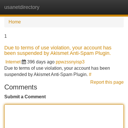
usanetdirectory
Tog
navi
Home
1
Due to terms of use violation, your account has
been suspended by Akismet Anti-Spam Plugin.
Internet
396 days ago
ppwzssnyisp3
Due to terms of use violation, your account has been
suspended by Akismet Anti-Spam Plugin.
#
Report this page
Comments
Submit a Comment