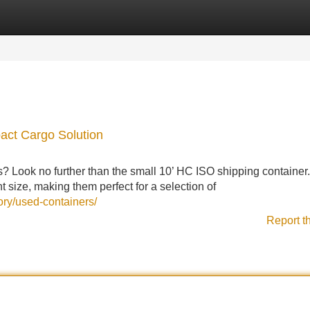
Categories
Register
Login
act Cargo Solution
s? Look no further than the small 10’ HC ISO shipping container
 size, making them perfect for a selection of
ory/used-containers/
Report t