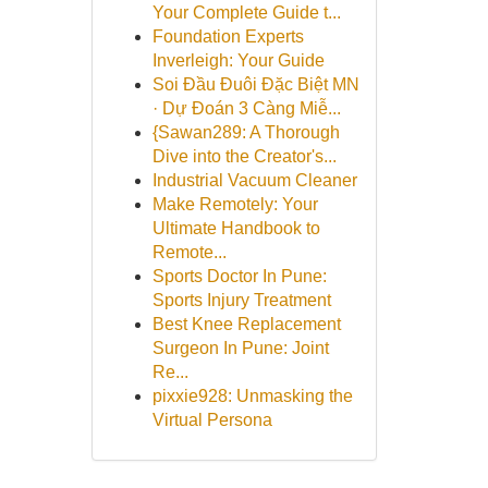
Your Complete Guide t...
Foundation Experts
Inverleigh: Your Guide
Soi Đầu Đuôi Đặc Biệt MN
· Dự Đoán 3 Càng Miễ...
{Sawan289: A Thorough
Dive into the Creator's...
Industrial Vacuum Cleaner
Make Remotely: Your
Ultimate Handbook to
Remote...
Sports Doctor In Pune:
Sports Injury Treatment
Best Knee Replacement
Surgeon In Pune: Joint
Re...
pixxie928: Unmasking the
Virtual Persona