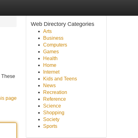
Web Directory Categories
Arts
Business
Computers
Games
Health
Home
Internet
. These
Kids and Teens
News
Recreation
his page
Reference
Science
Shopping
Society
Sports