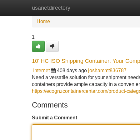
usanetdirectory
Home
New Site Listings
Add Site
Home
1
10’ HC ISO Shipping Container: Your Comp
Internet
408 days ago
joshammt836787
Need a versatile solution for your shipment need
containers provide ample capacity in a convenient
https://ecognzcontainercenter.com/product-categ
Comments
Submit a Comment