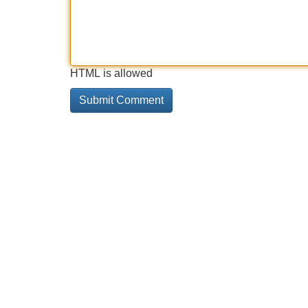
HTML is allowed