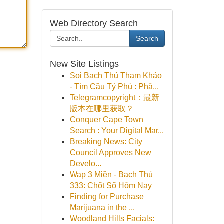
Web Directory Search
Search
New Site Listings
Soi Bạch Thủ Tham Khảo
- Tìm Cầu Tỷ Phú : Phâ...
Telegramcopyright：最新
版本在哪里获取？
Conquer Cape Town
Search : Your Digital Mar...
Breaking News: City
Council Approves New
Develo...
Wap 3 Miền - Bạch Thủ
333: Chốt Số Hôm Nay
Finding for Purchase
Marijuana in the ...
Woodland Hills Facials: