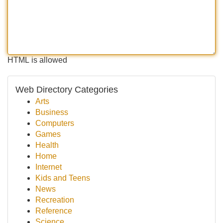
HTML is allowed
Web Directory Categories
Arts
Business
Computers
Games
Health
Home
Internet
Kids and Teens
News
Recreation
Reference
Science