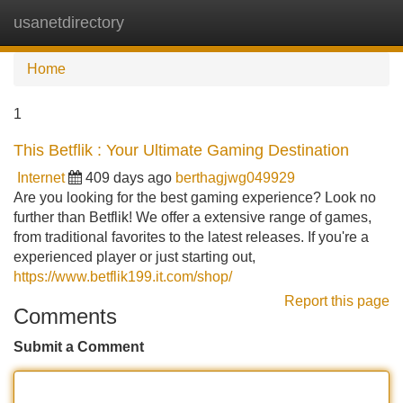
usanetdirectory
Tog
navi
Home
1
This Betflik : Your Ultimate Gaming Destination
Internet
409 days ago
berthagjwg049929
Are you looking for the best gaming experience? Look no
further than Betflik! We offer a extensive range of games,
from traditional favorites to the latest releases. If you're a
experienced player or just starting out,
https://www.betflik199.it.com/shop/
Report this page
Comments
Submit a Comment