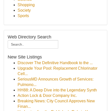
Shopping
Society
Sports
Web Directory Search
New Site Listings
Discover The Definitive Handbook to the ...
Upgrade Your Pool: Replacement Chlorinator
Cell...
SeriousMD Announces Growth of Services:
Pulmono...
HH88: A Deep Dive into the Legendary Synth
Action Lock & Door Company Inc.
Breaking News: City Council Approves New
Finan...