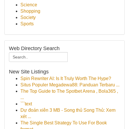
Science
Shopping
Society
Sports
Web Directory Search
New Site Listings
Spin Rewriter AI: Is It Truly Worth The Hype?
Situs Populer Megadewa88: Panduan Terbaru ...
The Top Guide to The Spotbet Arena , Bola365 ,
...
```text
Dự đoán xiên 3 MB - Song thủ Song Thủ: Xem
xét ...
The Single Best Strategy To Use For Book