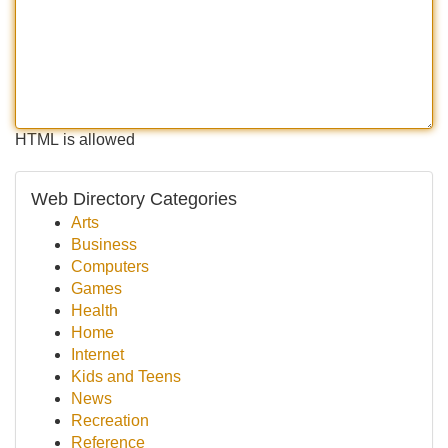
HTML is allowed
Web Directory Categories
Arts
Business
Computers
Games
Health
Home
Internet
Kids and Teens
News
Recreation
Reference