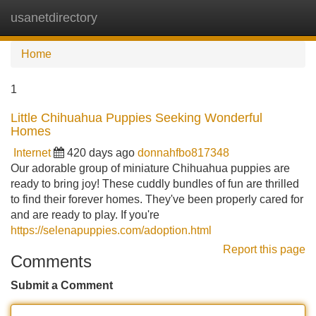
usanetdirectory
Tog
navi
Home
1
Little Chihuahua Puppies Seeking Wonderful
Homes
Internet
420 days ago
donnahfbo817348
Our adorable group of miniature Chihuahua puppies are
ready to bring joy! These cuddly bundles of fun are thrilled
to find their forever homes. They've been properly cared for
and are ready to play. If you're
https://selenapuppies.com/adoption.html
Report this page
Comments
Submit a Comment