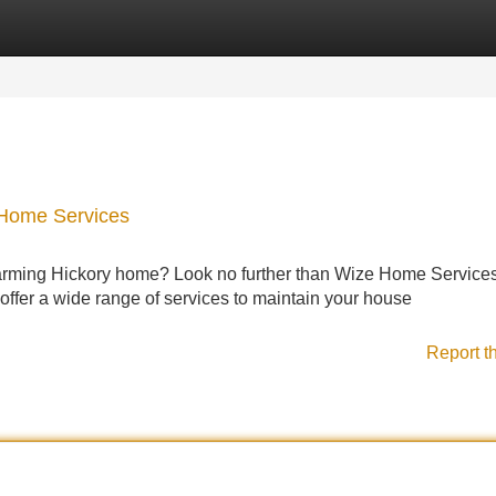
Categories
Register
Login
 Home Services
harming Hickory home? Look no further than Wize Home Services
offer a wide range of services to maintain your house
Report t