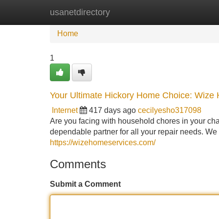
usanetdirectory
Home
New Site Listings
Add Site
Home
1
Your Ultimate Hickory Home Choice: Wize
Internet
417 days ago
cecilyesho317098
Are you facing with household chores in your c
dependable partner for all your repair needs. We 
https://wizehomeservices.com/
Comments
Submit a Comment