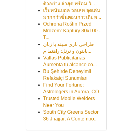
ตัวอย่าง ล่าสุด พร้อม วั...
เว็บพนันบอล วอเลท จุดเด่น
มากกว่าขั้นตอนการเดิมพ...
Ochrona Roślin Przed
Mrozem: Kaptury 80x100 -
T...
طراحی بازی سینه با زبان
پایتون و ترتل: راهنما م...
Vallas Publicitarias
Aumenta tu alcance co...
Bu Şehirde Deneyimli
Refakatçi Sunumları
Find Your Fortune:
Astrologers in Aurora, CO
Trusted Mobile Welders
Near You
South City Greens Sector
36 Jhajjar: A Contempo...