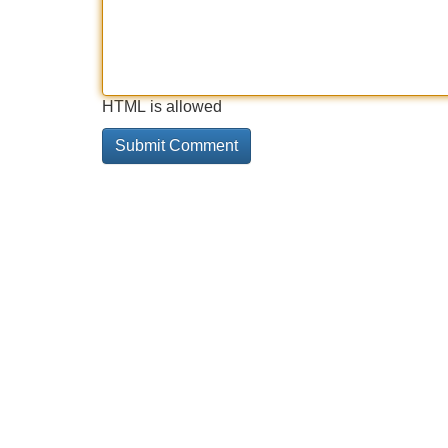
HTML is allowed