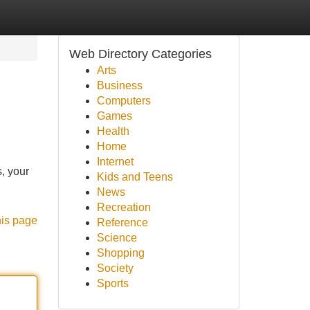
Web Directory Categories
Arts
Business
Computers
Games
Health
Home
Internet
, your
Kids and Teens
News
Recreation
his page
Reference
Science
Shopping
Society
Sports