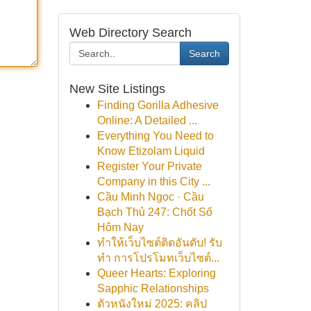
Web Directory Search
Search
New Site Listings
Finding Gorilla Adhesive
Online: A Detailed ...
Everything You Need to
Know Etizolam Liquid
Register Your Private
Company in this City ...
Cầu Minh Ngọc · Cầu
Bạch Thủ 247: Chốt Số
Hôm Nay
ทำให้เว็บไซต์ติดอันดับ! รับ
ทำ การโปรโมทเว็บไซต์...
Queer Hearts: Exploring
Sapphic Relationships
ตัวหนังใหม่ 2025: คลิป