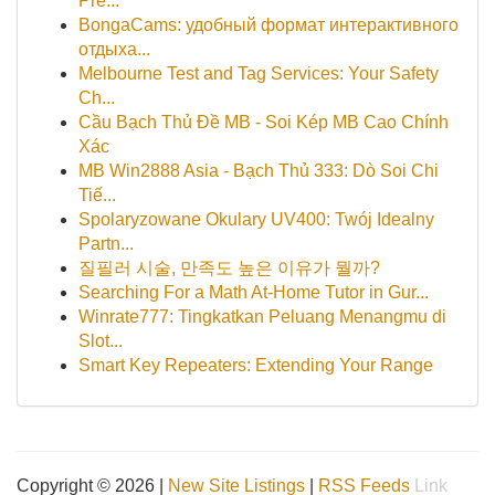
Pre...
BongaCams: удобный формат интерактивного
отдыха...
Melbourne Test and Tag Services: Your Safety
Ch...
Cầu Bạch Thủ Đề MB - Soi Kép MB Cao Chính
Xác
MB Win2888 Asia - Bạch Thủ 333: Dò Soi Chi
Tiế...
Spolaryzowane Okulary UV400: Twój Idealny
Partn...
질필러 시술, 만족도 높은 이유가 뭘까?
Searching For a Math At-Home Tutor in Gur...
Winrate777: Tingkatkan Peluang Menangmu di
Slot...
Smart Key Repeaters: Extending Your Range
Copyright © 2026 |
New Site Listings
|
RSS Feeds
Link