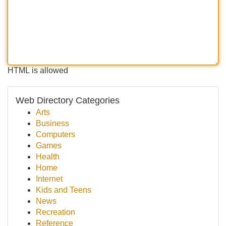
HTML is allowed
Web Directory Categories
Arts
Business
Computers
Games
Health
Home
Internet
Kids and Teens
News
Recreation
Reference