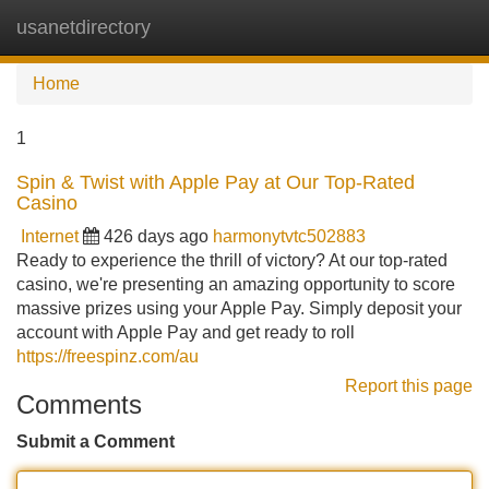
usanetdirectory
Tog
navi
Home
1
Spin & Twist with Apple Pay at Our Top-Rated
Casino
Internet
426 days ago
harmonytvtc502883
Ready to experience the thrill of victory? At our top-rated
casino, we're presenting an amazing opportunity to score
massive prizes using your Apple Pay. Simply deposit your
account with Apple Pay and get ready to roll
https://freespinz.com/au
Report this page
Comments
Submit a Comment