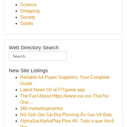
Science
Shopping
Society
Sports
Web Directory Search
New Site Listings
Reliable A4 Paper Suppliers: Your Complete
Guide
Latest News On ie777game app
The Fact About Https://www.xxx.xxx That No
One ...
360 marketingmantra
Nữ Giới Gọi Sài Địa Phương Ẩn Sau Vẻ Đẹp
AlphaSat AlphaPlay Plus 4K: Tudo o que Você