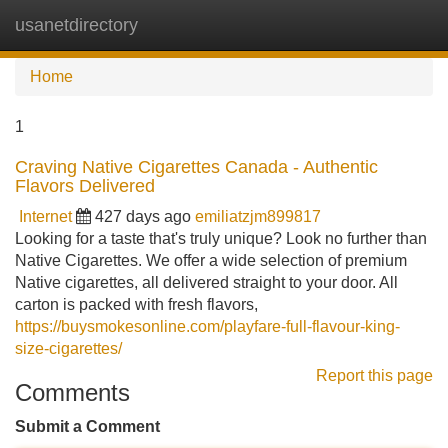
usanetdirectory
Tog
navi
Home
1
Craving Native Cigarettes Canada - Authentic
Flavors Delivered
Internet
427 days ago
emiliatzjm899817
Looking for a taste that's truly unique? Look no further than
Native Cigarettes. We offer a wide selection of premium
Native cigarettes, all delivered straight to your door. All
carton is packed with fresh flavors,
https://buysmokesonline.com/playfare-full-flavour-king-
size-cigarettes/
Report this page
Comments
Submit a Comment