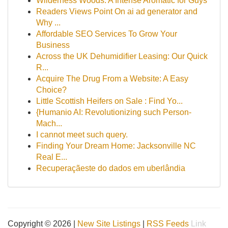
Wilderness Woods: A Intense Aromatic for Guys
Readers Views Point On ai ad generator and
Why ...
Affordable SEO Services To Grow Your
Business
Across the UK Dehumidifier Leasing: Our Quick
R...
Acquire The Drug From a Website: A Easy
Choice?
Little Scottish Heifers on Sale : Find Yo...
{Humanio AI: Revolutionizing such Person-
Mach...
I cannot meet such query.
Finding Your Dream Home: Jacksonville NC
Real E...
Recuperaçãeste do dados em uberlândia
Copyright © 2026 |
New Site Listings
|
RSS Feeds
Link