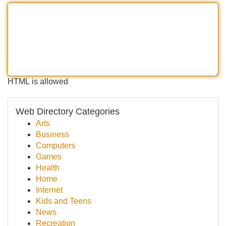
HTML is allowed
Web Directory Categories
Arts
Business
Computers
Games
Health
Home
Internet
Kids and Teens
News
Recreation