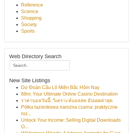
Reference
Science
Shopping
Society
Sports
Web Directory Search
New Site Listings
Dự Đoán Cầu Lô Miền Bắc Hôm Nay
88m: Your Ultimate Online Casino Destination
ราคาบอลวันนี้: วิเคราะห์บอลสด อัปเดตล่าสุด
Półka łazienkowa narożna czarna: praktyczne
roz...
Unlock Your Income: Selling Digital Downloads
O...