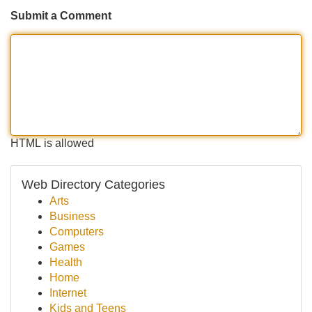
Submit a Comment
HTML is allowed
Web Directory Categories
Arts
Business
Computers
Games
Health
Home
Internet
Kids and Teens