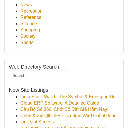
News
Recreation
Reference
Science
Shopping
Society
Sports
Web Directory Search
New Site Listings
India Stock Watch: The Symbol & Emerging De...
Cloud ERP Software: A Detailed Guide
Cầu Bộ Số 366: Chốt Số Đắt Giá Hôm Nay!
Uners&auml;ttliches Escortgirl Wird Out of door...
Link slot Secrets