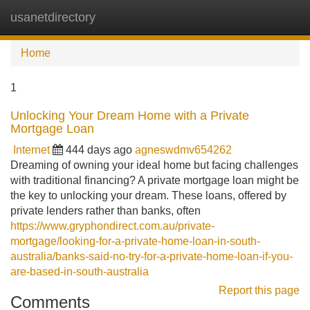
usanetdirectory
Tog
navi
Home
1
Unlocking Your Dream Home with a Private
Mortgage Loan
Internet
444 days ago
agneswdmv654262
Dreaming of owning your ideal home but facing challenges
with traditional financing? A private mortgage loan might be
the key to unlocking your dream. These loans, offered by
private lenders rather than banks, often
https://www.gryphondirect.com.au/private-
mortgage/looking-for-a-private-home-loan-in-south-
australia/banks-said-no-try-for-a-private-home-loan-if-you-
are-based-in-south-australia
Report this page
Comments