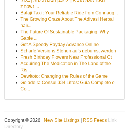
הצעה מושלמת: איך לתכנן הצעת נישואין בלתי
נשכחת ...
Balaji Taxi : Your Reliable Ride from Connaug...
The Growing Craze About The Adivasi Herbal
hair...
The Future Of Sustainable Packaging: Why
Gable ...
Get A Speedy Payday Advance Online
Scharfe Versions Stehen aufs gebumst werden
Fresh Birthday Flowers Near Professional Ct
Acquiring The Medication in The Land of the
Ris...
Dewitoto: Changing the Rules of the Game
Geladeira Consul 334 Litros: Guia Completo e
Co...
Copyright © 2026 |
New Site Listings
|
RSS Feeds
Link
Directory