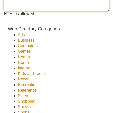
HTML is allowed
Web Directory Categories
Arts
Business
Computers
Games
Health
Home
Internet
Kids and Teens
News
Recreation
Reference
Science
Shopping
Society
Sports