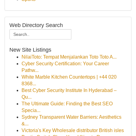
Web Directory Search
New Site Listings
NilaiToto: Tempat Menjalankan Toto Toto A...
Cyber Security Certification: Your Career
Pathw...
White Marble Kitchen Countertops | +44 020
8368...
Best Cyber Security Institute In Hyderabad –
Qu...
The Ultimate Guide: Finding the Best SEO
Specia...
Sydney Transparent Water Barriers: Aesthetics
&...
Victoria's Key Wholesale distributor British isles