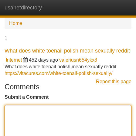
usanetdirectory
Tog
navi
Home
1
What does white toenail polish mean sexually reddit
Internet
452 days ago
valeriusn654ykx8
What does white toenail polish mean sexually reddit
https://vitacures.com/white-toenail-polish-sexually/
Report this page
Comments
Submit a Comment