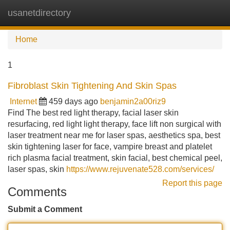
usanetdirectory
Tog
navi
Home
1
Fibroblast Skin Tightening And Skin Spas
Internet
459 days ago
benjamin2a00riz9
Find The best red light therapy, facial laser skin
resurfacing, red light light therapy, face lift non surgical with
laser treatment near me for laser spas, aesthetics spa, best
skin tightening laser for face, vampire breast and platelet
rich plasma facial treatment, skin facial, best chemical peel,
laser spas, skin
https://www.rejuvenate528.com/services/
Report this page
Comments
Submit a Comment