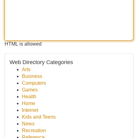
HTML is allowed
Web Directory Categories
Arts
Business
Computers
Games
Health
Home
Internet
Kids and Teens
News
Recreation
Reference