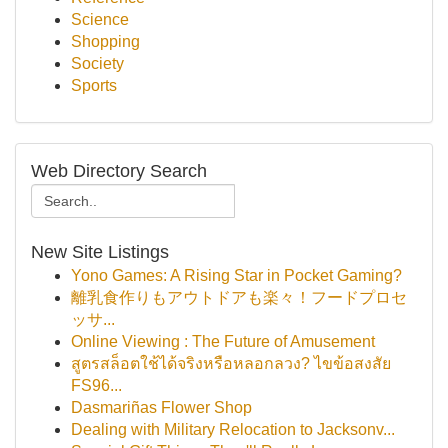
Science
Shopping
Society
Sports
Web Directory Search
New Site Listings
Yono Games: A Rising Star in Pocket Gaming?
離乳食作りもアウトドアも楽々！フードプロセ
ッサ...
Online Viewing : The Future of Amusement
สูตรสล็อตใช้ได้จริงหรือหลอกลวง? ไขข้อสงสัย
FS96...
Dasmariñas Flower Shop
Dealing with Military Relocation to Jacksonv...