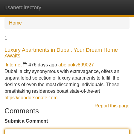
usanetdirectory
Tog
navi
Home
1
Luxury Apartments in Dubai: Your Dream Home
Awaits
Internet
476 days ago
abelookv899027
Dubai, a city synonymous with extravagance, offers an
unparalleled selection of luxury apartments to fulfill the
desires of even the most discerning individuals. These
breathtaking residences boast state-of-the-art
https://condorsonate.com
Report this page
Comments
Submit a Comment