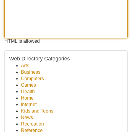
HTML is allowed
Web Directory Categories
Arts
Business
Computers
Games
Health
Home
Internet
Kids and Teens
News
Recreation
Reference