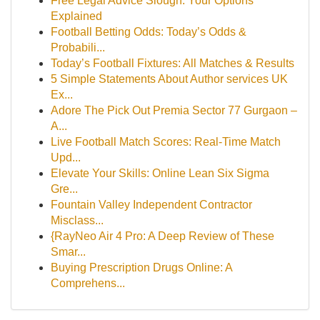
Free Legal Advice Slough: Your Options
Explained
Football Betting Odds: Today’s Odds &
Probabili...
Today’s Football Fixtures: All Matches & Results
5 Simple Statements About Author services UK
Ex...
Adore The Pick Out Premia Sector 77 Gurgaon –
A...
Live Football Match Scores: Real-Time Match
Upd...
Elevate Your Skills: Online Lean Six Sigma
Gre...
Fountain Valley Independent Contractor
Misclass...
{RayNeo Air 4 Pro: A Deep Review of These
Smar...
Buying Prescription Drugs Online: A
Comprehens...