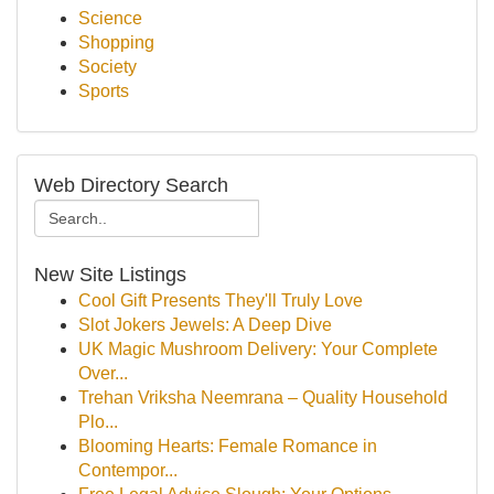
Science
Shopping
Society
Sports
Web Directory Search
New Site Listings
Cool Gift Presents They'll Truly Love
Slot Jokers Jewels: A Deep Dive
UK Magic Mushroom Delivery: Your Complete
Over...
Trehan Vriksha Neemrana – Quality Household
Plo...
Blooming Hearts: Female Romance in
Contempor...