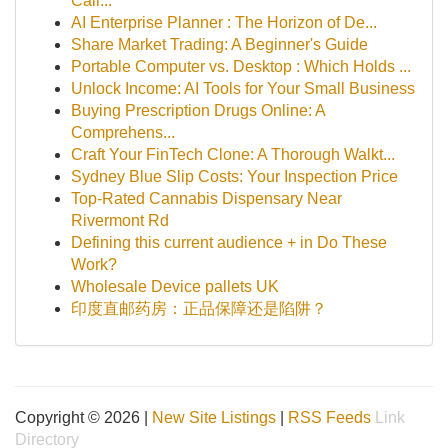
Cali...
AI Enterprise Planner : The Horizon of De...
Share Market Trading: A Beginner's Guide
Portable Computer vs. Desktop : Which Holds ...
Unlock Income: AI Tools for Your Small Business
Buying Prescription Drugs Online: A
Comprehens...
Craft Your FinTech Clone: A Thorough Walkt...
Sydney Blue Slip Costs: Your Inspection Price
Top-Rated Cannabis Dispensary Near
Rivermont Rd
Defining this current audience + in Do These
Work?
Wholesale Device pallets UK
印度直邮药房：正品保障还是陷阱？
Copyright © 2026 |
New Site Listings
|
RSS Feeds
Link
Directory