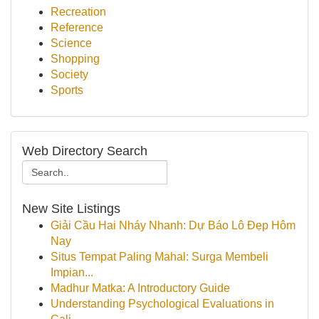
Recreation
Reference
Science
Shopping
Society
Sports
Web Directory Search
New Site Listings
Giải Cầu Hai Nháy Nhanh: Dự Báo Lô Đẹp Hôm
Nay
Situs Tempat Paling Mahal: Surga Membeli
Impian...
Madhur Matka: A Introductory Guide
Understanding Psychological Evaluations in