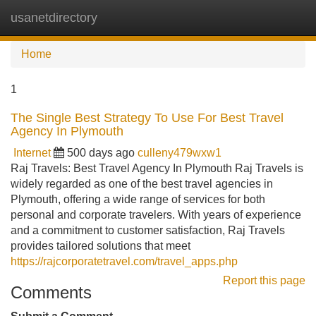
usanetdirectory
Tog
navi
Home
1
The Single Best Strategy To Use For Best Travel
Agency In Plymouth
Internet
500 days ago
culleny479wxw1
Raj Travels: Best Travel Agency In Plymouth Raj Travels is
widely regarded as one of the best travel agencies in
Plymouth, offering a wide range of services for both
personal and corporate travelers. With years of experience
and a commitment to customer satisfaction, Raj Travels
provides tailored solutions that meet
https://rajcorporatetravel.com/travel_apps.php
Report this page
Comments