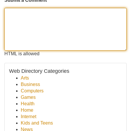
Submit a Comment
HTML is allowed
Web Directory Categories
Arts
Business
Computers
Games
Health
Home
Internet
Kids and Teens
News