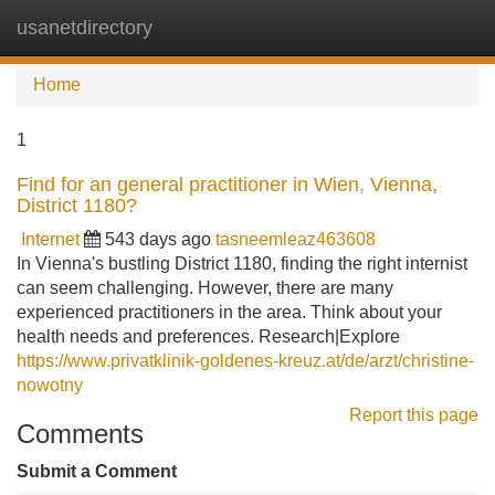
usanetdirectory
Tog
navi
Home
1
Find for an general practitioner in Wien, Vienna,
District 1180?
Internet
543 days ago
tasneemleaz463608
In Vienna's bustling District 1180, finding the right internist
can seem challenging. However, there are many
experienced practitioners in the area. Think about your
health needs and preferences. Research|Explore
https://www.privatklinik-goldenes-kreuz.at/de/arzt/christine-
nowotny
Report this page
Comments
Submit a Comment