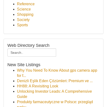
Reference
Science
Shopping
Society
Sports
Web Directory Search
New Site Listings
Why You Need To Know About gps camera app
for f...
Denizli Eşlik Eden Çözümleri: Premium ve ...
HH88: A Revisiting Look
Unlocking Investor Leads: A Comprehensive
Guide
Produkty farmaceutyczne w Polsce: przegląd