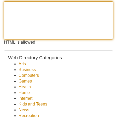
HTML is allowed
Web Directory Categories
Arts
Business
Computers
Games
Health
Home
Internet
Kids and Teens
News
Recreation