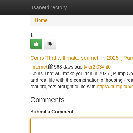
usanetdirectory
Home
New Site Listings
Add Site
Home
1
Coins That will make you rich in 2025 ( Pu
Internet
568 days ago
tyler2t03vht0
Coins That will make you rich in 2025 ( Pump Coins
and real life with the combination of housing - rea
real projects brought to life with
https://pump.f
Comments
Submit a Comment