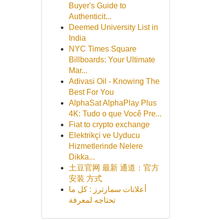
Buyer's Guide to
Authenticit...
Deemed University List in
India
NYC Times Square
Billboards: Your Ultimate
Mar...
Adivasi Oil - Knowing The
Best For You
AlphaSat AlphaPlay Plus
4K: Tudo o que Você Pre...
Fiat to crypto exchange
Elektrikçi ve Uyducu
Hizmetlerinde Nelere
Dikka...
土豆官网 最新 通道：官方
安装 方式
أعلانات سمارترز : كل ما
تحتاجه لمعرفة