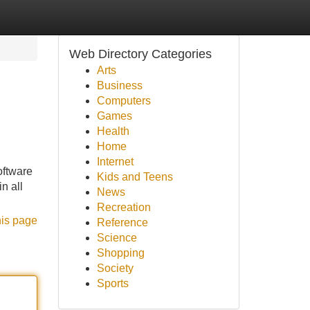
Web Directory Categories
Arts
Business
Computers
Games
Health
Home
Internet
oftware
Kids and Teens
n all
News
Recreation
his page
Reference
Science
Shopping
Society
Sports