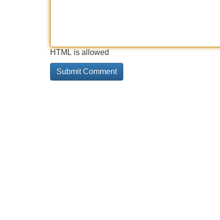
HTML is allowed