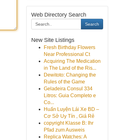
Web Directory Search
Search
New Site Listings
Fresh Birthday Flowers
Near Professional Ct
Acquiring The Medication
in The Land of the Ris...
Dewitoto: Changing the
Rules of the Game
Geladeira Consul 334
Litros: Guia Completo e
Co...
Huấn Luyện Lái Xe BD –
Cơ Sở Uy Tín , Giá Rẻ
copyright Klasse B: Ihr
Pfad zum Ausweis
Replica Watches: A