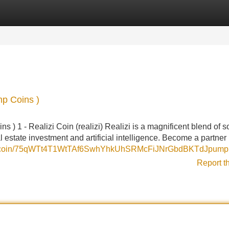
Categories
Register
Login
mp Coins )
 ) 1 - Realizi Coin (realizi) Realizi is a magnificent blend of s
l estate investment and artificial intelligence. Become a partner i
un/coin/75qWTt4T1WtTAf6SwhYhkUhSRMcFiJNrGbdBKTdJpump
Report t