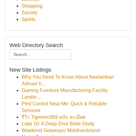
Shopping
Society
Sports
Web Directory Search
New Site Listings
Why You Need To Know About Neelambari
Adivasi h...
Gaming Furniture Manufacturing Facility
Landsc...
Pest Control Near Me: Quick & Reliable
Services
รีวิว Tigerwin369 ฉบับ ละเอียด
Luke 10: A Deep Dive Bible Study
Weekend Getaways: MaldivesIsland