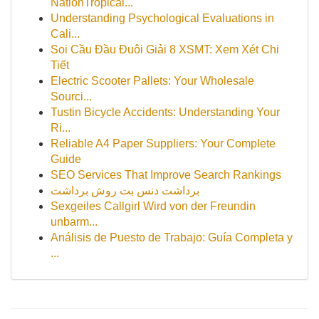
NationTropical...
Understanding Psychological Evaluations in
Cali...
Soi Cầu Đầu Đuôi Giải 8 XSMT: Xem Xét Chi
Tiết
Electric Scooter Pallets: Your Wholesale
Sourci...
Tustin Bicycle Accidents: Understanding Your
Ri...
Reliable A4 Paper Suppliers: Your Complete
Guide
SEO Services That Improve Search Rankings
برداشت دنس بت روش برداشت
Sexgeiles Callgirl Wird von der Freundin
unbarm...
Análisis de Puesto de Trabajo: Guía Completa y
...