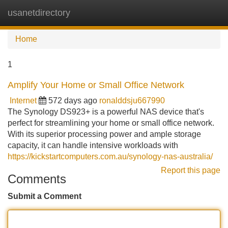
usanetdirectory
Tog
navi
Home
1
Amplify Your Home or Small Office Network
Internet
572 days ago
ronalddsju667990
The Synology DS923+ is a powerful NAS device that's
perfect for streamlining your home or small office network.
With its superior processing power and ample storage
capacity, it can handle intensive workloads with
https://kickstartcomputers.com.au/synology-nas-australia/
Report this page
Comments
Submit a Comment