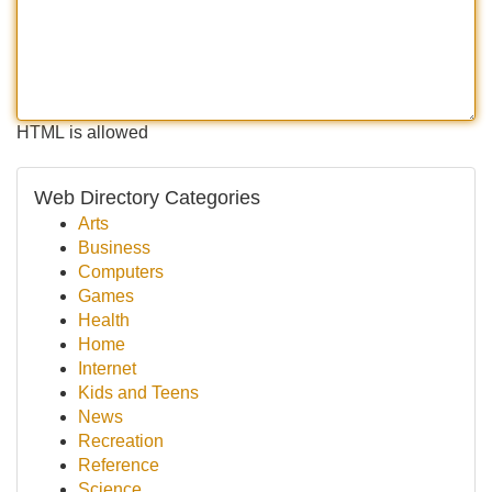
HTML is allowed
Web Directory Categories
Arts
Business
Computers
Games
Health
Home
Internet
Kids and Teens
News
Recreation
Reference
Science