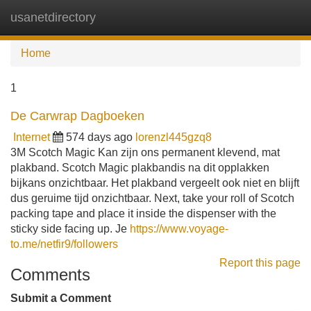
usanetdirectory
Tog
navi
Home
1
De Carwrap Dagboeken
Internet
574 days ago
lorenzl445gzq8
3M Scotch Magic Kan zijn ons permanent klevend, mat
plakband. Scotch Magic plakbandis na dit opplakken
bijkans onzichtbaar. Het plakband vergeelt ook niet en blijft
dus geruime tijd onzichtbaar. Next, take your roll of Scotch
packing tape and place it inside the dispenser with the
sticky side facing up. Je
https://www.voyage-
to.me/netfir9/followers
Report this page
Comments
Submit a Comment