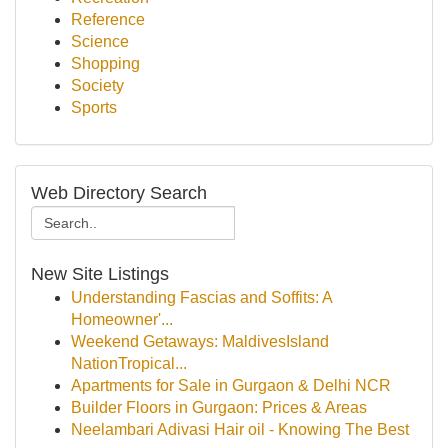
Reference
Science
Shopping
Society
Sports
Web Directory Search
New Site Listings
Understanding Fascias and Soffits: A
Homeowner'...
Weekend Getaways: MaldivesIsland
NationTropical...
Apartments for Sale in Gurgaon & Delhi NCR
Builder Floors in Gurgaon: Prices & Areas
Neelambari Adivasi Hair oil - Knowing The Best