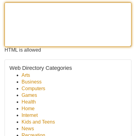
HTML is allowed
Web Directory Categories
Arts
Business
Computers
Games
Health
Home
Internet
Kids and Teens
News
Recreation