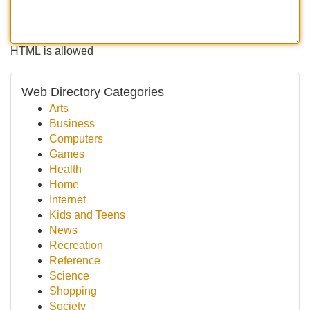
HTML is allowed
Web Directory Categories
Arts
Business
Computers
Games
Health
Home
Internet
Kids and Teens
News
Recreation
Reference
Science
Shopping
Society