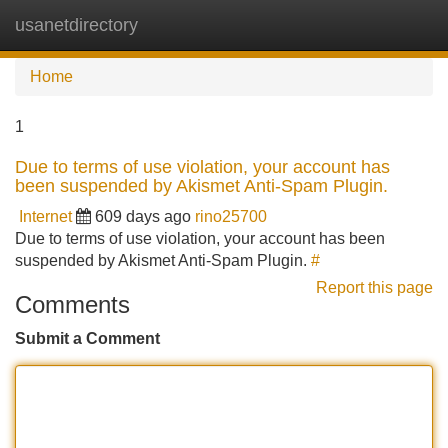
usanetdirectory
Tog
navi
Home
1
Due to terms of use violation, your account has
been suspended by Akismet Anti-Spam Plugin.
Internet
609 days ago
rino25700
Due to terms of use violation, your account has been
suspended by Akismet Anti-Spam Plugin.
#
Report this page
Comments
Submit a Comment