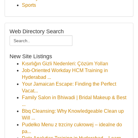
Sports
Web Directory Search
New Site Listings
Kısırlığın Gizli Nedenleri: Çözüm Yolları
Job-Oriented Workday HCM Training in
Hyderabad ...
Your Jamaican Escape: Finding the Perfect
Vacat...
Family Salon in Bhiwadi | Bridal Makeup & Best
...
Bbq Cleansing: Why Knowledgeable Clean up
Will ...
Pudełko Menu z trzciny cukrowej – idealne do
pa...