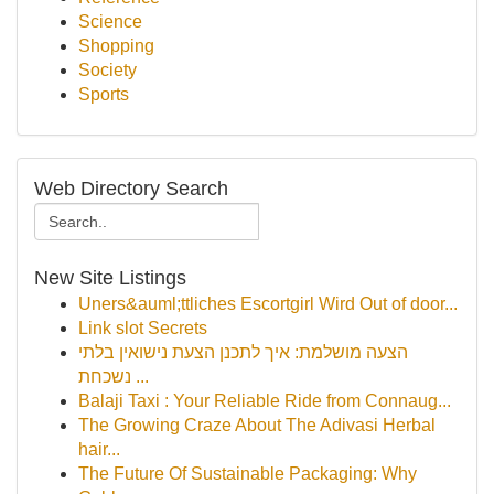
Science
Shopping
Society
Sports
Web Directory Search
New Site Listings
Uners&auml;ttliches Escortgirl Wird Out of door...
Link slot Secrets
הצעה מושלמת: איך לתכנן הצעת נישואין בלתי
נשכחת ...
Balaji Taxi : Your Reliable Ride from Connaug...
The Growing Craze About The Adivasi Herbal
hair...
The Future Of Sustainable Packaging: Why