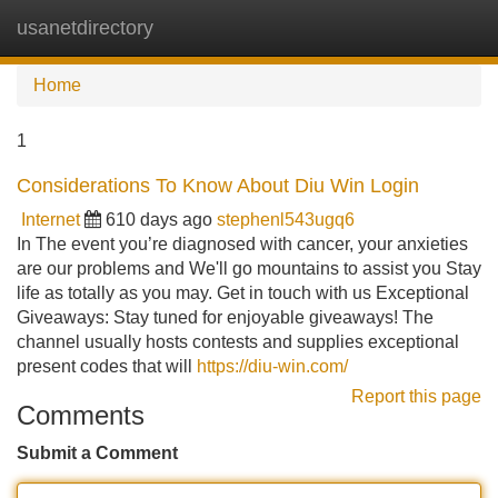
usanetdirectory
Tog
navi
Home
1
Considerations To Know About Diu Win Login
Internet
610 days ago
stephenl543ugq6
In The event you’re diagnosed with cancer, your anxieties
are our problems and We'll go mountains to assist you Stay
life as totally as you may. Get in touch with us Exceptional
Giveaways: Stay tuned for enjoyable giveaways! The
channel usually hosts contests and supplies exceptional
present codes that will
https://diu-win.com/
Report this page
Comments
Submit a Comment