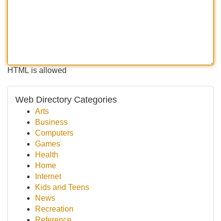
HTML is allowed
Web Directory Categories
Arts
Business
Computers
Games
Health
Home
Internet
Kids and Teens
News
Recreation
Reference