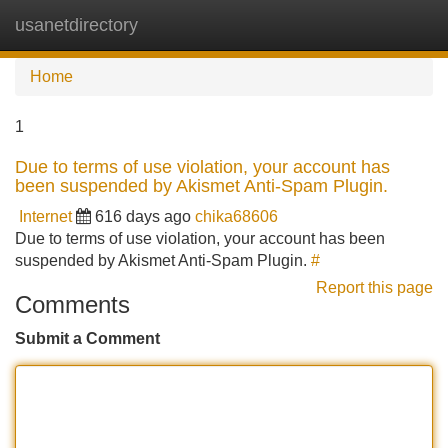
usanetdirectory
Tog
navi
Home
1
Due to terms of use violation, your account has
been suspended by Akismet Anti-Spam Plugin.
Internet
616 days ago
chika68606
Due to terms of use violation, your account has been
suspended by Akismet Anti-Spam Plugin.
#
Report this page
Comments
Submit a Comment