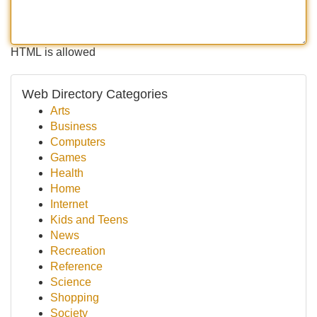
HTML is allowed
Web Directory Categories
Arts
Business
Computers
Games
Health
Home
Internet
Kids and Teens
News
Recreation
Reference
Science
Shopping
Society