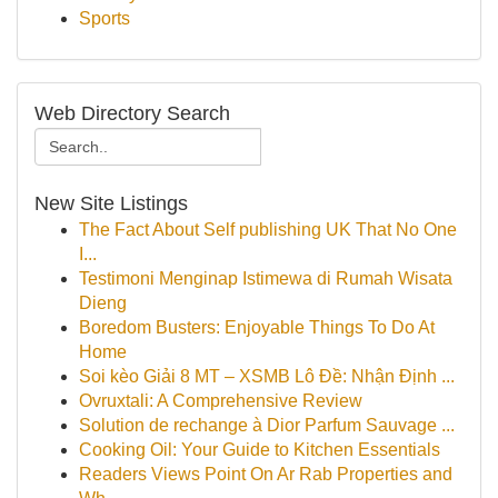
Sports
Web Directory Search
New Site Listings
The Fact About Self publishing UK That No One
I...
Testimoni Menginap Istimewa di Rumah Wisata
Dieng
Boredom Busters: Enjoyable Things To Do At
Home
Soi kèo Giải 8 MT – XSMB Lô Đề: Nhận Định ...
Ovruxtali: A Comprehensive Review
Solution de rechange à Dior Parfum Sauvage ...
Cooking Oil: Your Guide to Kitchen Essentials
Readers Views Point On Ar Rab Properties and