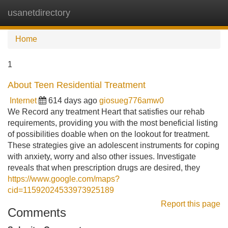
usanetdirectory
Tog
navi
Home
1
About Teen Residential Treatment
Internet
614 days ago
giosueg776amw0
We Record any treatment Heart that satisfies our rehab
requirements, providing you with the most beneficial listing
of possibilities doable when on the lookout for treatment.
These strategies give an adolescent instruments for coping
with anxiety, worry and also other issues. Investigate
reveals that when prescription drugs are desired, they
https://www.google.com/maps?
cid=11592024533973925189
Report this page
Comments