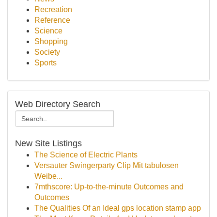
Recreation
Reference
Science
Shopping
Society
Sports
Web Directory Search
New Site Listings
The Science of Electric Plants
Versauter Swingerparty Clip Mit tabulosen
Weibe...
7mthscore: Up-to-the-minute Outcomes and
Outcomes
The Qualities Of an Ideal gps location stamp app