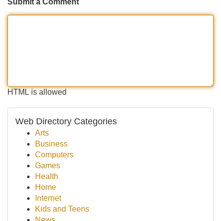
Submit a Comment
HTML is allowed
Web Directory Categories
Arts
Business
Computers
Games
Health
Home
Internet
Kids and Teens
News