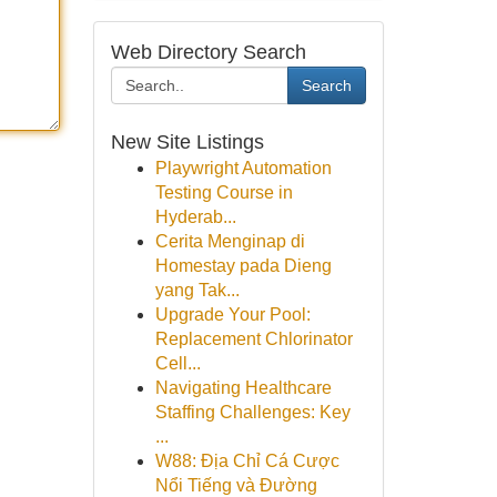
Web Directory Search
Search
New Site Listings
Playwright Automation
Testing Course in
Hyderab...
Cerita Menginap di
Homestay pada Dieng
yang Tak...
Upgrade Your Pool:
Replacement Chlorinator
Cell...
Navigating Healthcare
Staffing Challenges: Key
...
W88: Địa Chỉ Cá Cược
Nổi Tiếng và Đường