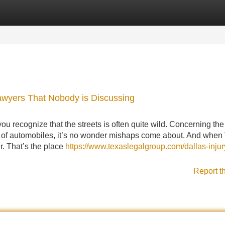
Categories
Register
Login
Lawyers That Nobody is Discussing
u recognize that the streets is often quite wild. Concerning the
y of automobiles, it’s no wonder mishaps come about. And when
r. That’s the place
https://www.texaslegalgroup.com/dallas-injur
Report t