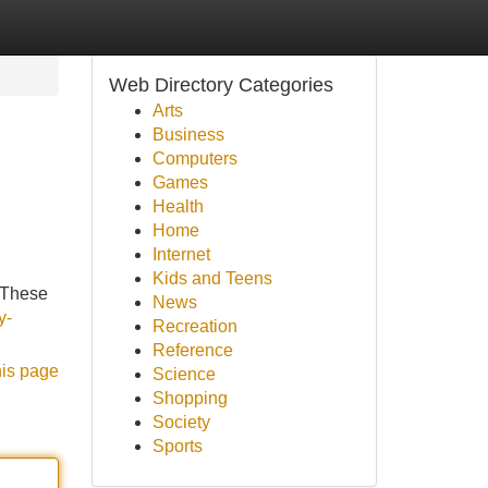
Web Directory Categories
Arts
Business
Computers
Games
Health
Home
Internet
Kids and Teens
 These
News
y-
Recreation
Reference
his page
Science
Shopping
Society
Sports