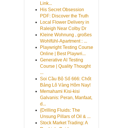
Link...
His Secret Obsession
PDF: Discover the Truth
Local Flower Delivery in
Raleigh Near Colby Dr
Kleine Wohnung , großes
Wohlfühl-Apartment : ...
Playwright Testing Course
Online | Best Playwri...
Generative AI Testing
Course | Quality Thought
...
Soi Cầu Bộ Số 666: Chốt
Bảng Lô Vàng Hôm Nay!
Memahami Kisi-kisi
Galvanis: Peran, Manfaat,
d...
{Drilling Fluids: The
Unsung Pillars of Oil & ...
Stock Market Trading: A