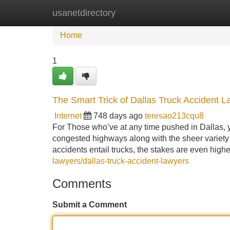
usanetdirectory
Home
New Site Listings
Add Site
Home
1
The Smart Trick of Dallas Truck Accident 
Internet
748 days ago
teresao213cqu8
For Those who’ve at any time pushed in Dallas, yo
congested highways along with the sheer variet
accidents entail trucks, the stakes are even highe
lawyers/dallas-truck-accident-lawyers
Comments
Submit a Comment