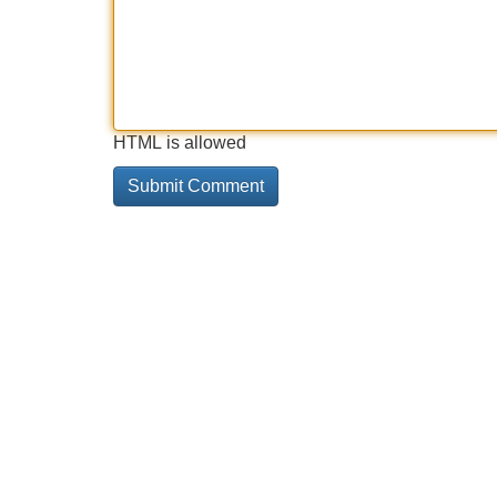
HTML is allowed