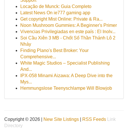
Support
Locação de Munck: Guia Completo
Latest News On ie777 gaming app
Get copyright Mist Online: Private & Ra...
Noon Mushroom Gummies: A Beginner's Primer
Vivencias Privilegiadas en este país : El Inolv...
Soi Cầu Xiên 3 MB - Chốt Số Thần Thánh Lô 2
Nháy
Finding Plano's Best Broker: Your
Comprehensive...
White Magic Studios – Specialist Publishing
And...
IPX-058 Minami Aizawa: A Deep Dive into the
Mys...
Hemmungslose Teenyschlampe Will Blowjob
Copyright © 2026 |
New Site Listings
|
RSS Feeds
Link
Directory