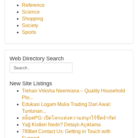
Reference
Science
Shopping
Society
Sports
Web Directory Search
New Site Listings
Trehan Vriksha Neemrana – Quality Household
Plo...
Edukasi Logam Mulia Trading Dari Awal:
Tuntunan...
สล็อตPG: เปิดโลกแห่งความสนุกไร้ขีดจำกัด!
Yağ Kistleri Nedir? Detaylı Açıklama
789bet Contact Us: Getting in Touch with