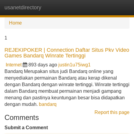
usanetdirectory
Tog
navi
Home
1
REJEKIPOKER | Connection Daftar Situs Pkv Video
Games Bandarq Winrate Tertinggi
Internet
893 days ago
justin1u75iwg1
Bandarq Merupakan situs judi Bandarq online yang
menyediakan permainan Bandarq atau kerap dikenal
dengan Bandarq dengan winrate tertinggi. Winrate tertinggi
dalam Bandarq membuat permainan menjadi gampang
menang dan pastinya keuntungan besar bisa didapatkan
dengan mudah.
bandarq
Report this page
Comments
Submit a Comment