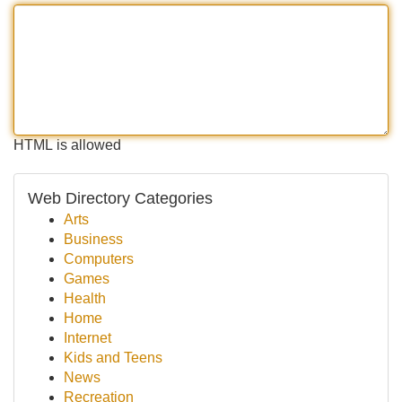
HTML is allowed
Web Directory Categories
Arts
Business
Computers
Games
Health
Home
Internet
Kids and Teens
News
Recreation