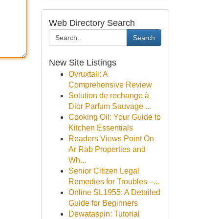
Web Directory Search
Search
New Site Listings
Ovruxtali: A
Comprehensive Review
Solution de rechange à
Dior Parfum Sauvage ...
Cooking Oil: Your Guide to
Kitchen Essentials
Readers Views Point On
Ar Rab Properties and
Wh...
Senior Citizen Legal
Remedies for Troubles –...
Online SL1955: A Detailed
Guide for Beginners
Dewataspin: Tutorial