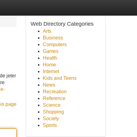
Web Directory Categories
Arts
Business
Computers
Games
Health
Home
Internet
de jeter
Kids and Teens
tre
News
ce-
Recreation
Reference
his page
Science
Shopping
Society
Sports