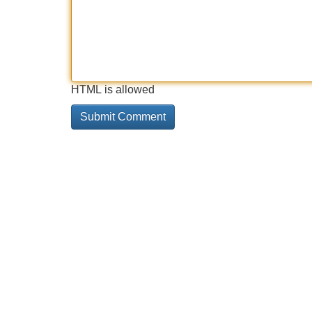
HTML is allowed