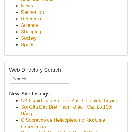
News
Recreation
Reference
Science
Shopping
Society
Sports
Web Directory Search
New Site Listings
UK Liquidation Pallets : Your Complete Buying...
Soi Cầu Đặc Biệt Tham Khảo · Cầu Lô 100:
Bảng ...
O Sobrevoo de Helicóptero no Rio: Uma
Experiência