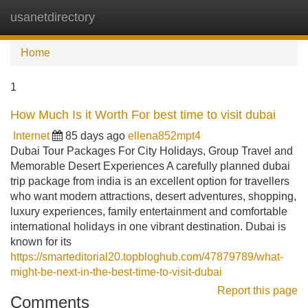
usanetdirectory
Tog
navi
Home
1
How Much Is it Worth For best time to visit dubai
Internet
85 days ago
ellena852mpt4
Dubai Tour Packages For City Holidays, Group Travel and
Memorable Desert Experiences A carefully planned dubai
trip package from india is an excellent option for travellers
who want modern attractions, desert adventures, shopping,
luxury experiences, family entertainment and comfortable
international holidays in one vibrant destination. Dubai is
known for its
https://smarteditorial20.topbloghub.com/47879789/what-
might-be-next-in-the-best-time-to-visit-dubai
Report this page
Comments