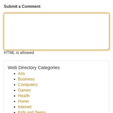
Submit a Comment
HTML is allowed
Web Directory Categories
Arts
Business
Computers
Games
Health
Home
Internet
Kids and Teens