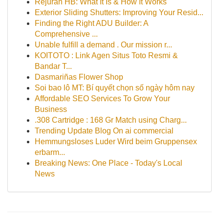
Rejuran HB: What It Is & How It Works
Exterior Sliding Shutters: Improving Your Resid...
Finding the Right ADU Builder: A
Comprehensive ...
Unable fulfill a demand . Our mission r...
KOITOTO : Link Agen Situs Toto Resmi &
Bandar T...
Dasmariñas Flower Shop
Soi bao lô MT: Bí quyết chọn số ngày hôm nay
Affordable SEO Services To Grow Your
Business
.308 Cartridge : 168 Gr Match using Charg...
Trending Update Blog On ai commercial
Hemmungsloses Luder Wird beim Gruppensex
erbarm...
Breaking News: One Place - Today's Local
News